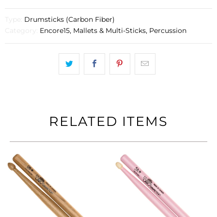
Type:
Drumsticks (Carbon Fiber)
Category:
Encore15
,
Mallets & Multi-Sticks
,
Percussion
RELATED ITEMS