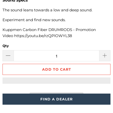
Sound Specs
The sound leans towards
a low and deep sound.
Experiment and find new sounds.
Kuppmen Carbon Fiber DRUMRODS - Promotion
Video
https://youtu.be/rzQPlOWYL38
Qty
ADD TO CART
FIND A DEALER