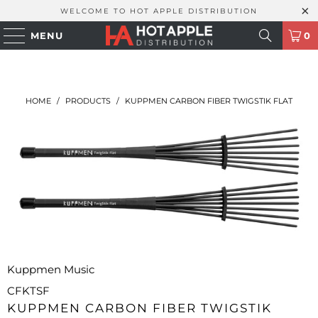
WELCOME TO HOT APPLE DISTRIBUTION
MENU
0
HOME
/
PRODUCTS
/
KUPPMEN CARBON FIBER TWIGSTIK FLAT
Kuppmen Music
CFKTSF
KUPPMEN CARBON FIBER TWIGSTIK