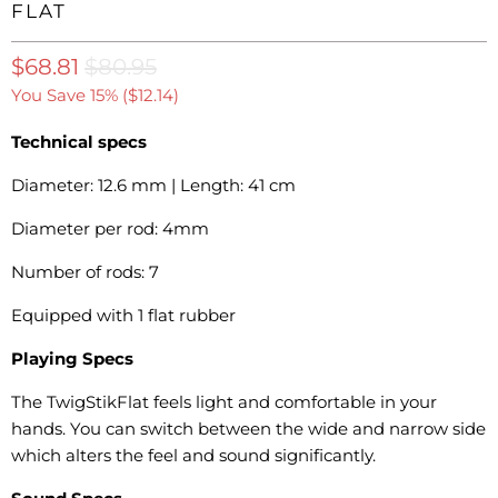
FLAT
$68.81
$80.95
You Save 15% (
$12.14
)
Technical specs
Diameter: 12.6 mm | Length: 41 cm
Diameter per rod: 4mm
Number of rods: 7
Equipped with 1 flat rubber
Playing Specs
The TwigStikFlat feels light and comfortable in your
hands.
You can switch between the wide and narrow side
which alters the feel and sound significantly.