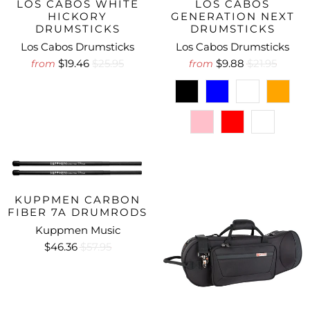
LOS CABOS WHITE
LOS CABOS
HICKORY
GENERATION NEXT
DRUMSTICKS
DRUMSTICKS
Los Cabos Drumsticks
Los Cabos Drumsticks
$19.46
$25.95
$9.88
$21.95
from
from
KUPPMEN CARBON
FIBER 7A DRUMRODS
Kuppmen Music
$46.36
$57.95