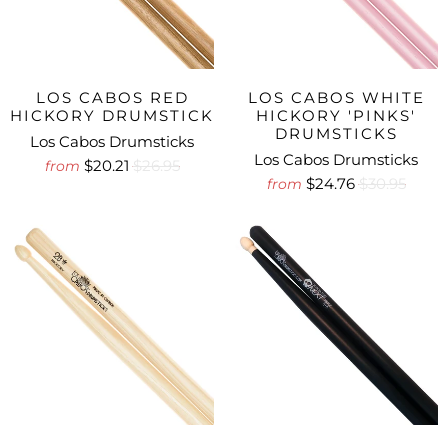
LOS CABOS RED
LOS CABOS WHITE
HICKORY DRUMSTICK
HICKORY 'PINKS'
DRUMSTICKS
Los Cabos Drumsticks
Los Cabos Drumsticks
$20.21
$26.95
from
$24.76
$30.95
from