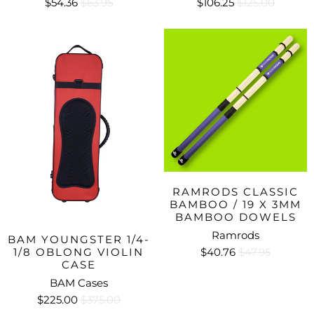
$54.36
$63.95
$106.25
$125.00
RAMRODS CLASSIC
BAMBOO / 19 X 3MM
BAMBOO DOWELS
Ramrods
BAM YOUNGSTER 1/4-
$40.76
$47.95
1/8 OBLONG VIOLIN
CASE
BAM Cases
$225.00
$375.00