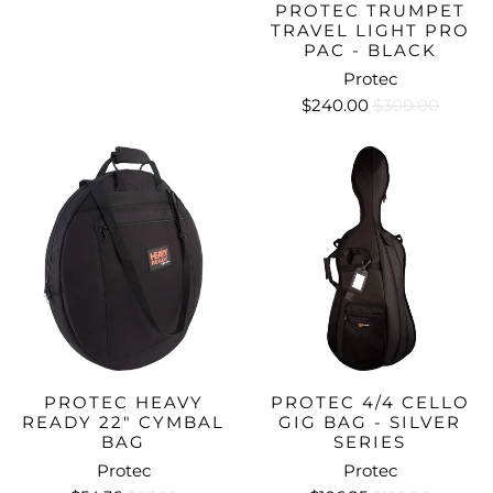
PROTEC TRUMPET
TRAVEL LIGHT PRO
PAC - BLACK
Protec
$240.00
$300.00
PROTEC HEAVY
PROTEC 4/4 CELLO
READY 22" CYMBAL
GIG BAG - SILVER
BAG
SERIES
Protec
Protec