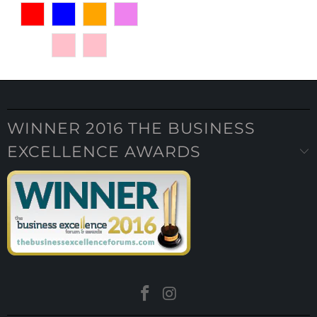
WINNER 2016 THE BUSINESS
EXCELLENCE AWARDS