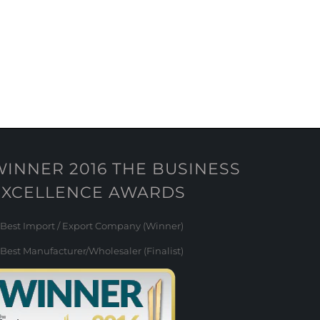
WINNER 2016 THE BUSINESS
EXCELLENCE AWARDS
Best Import / Export Company (Winner)
Best Manufacturer/Wholesaler (Finalist)