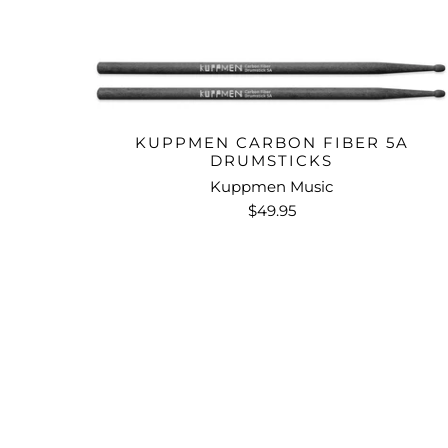
KUPPMEN CARBON FIBER 5A
DRUMSTICKS
Kuppmen Music
$49.95