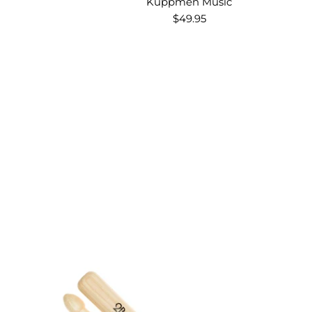
Kuppmen Music
$49.95