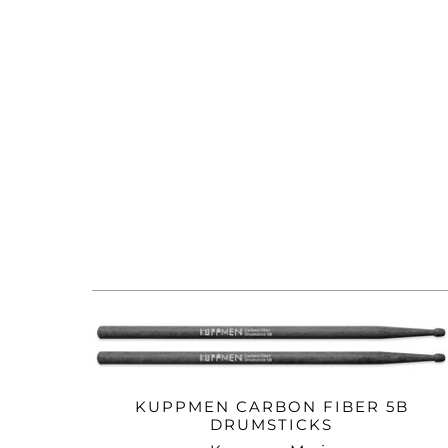
KUPPMEN CARBON FIBER 5B
DRUMSTICKS