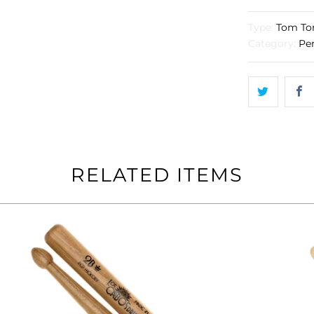
}}
becomes
Type:
Tom To
available
Category:
Pe
-
{{
url
}}:
RELATED ITEMS