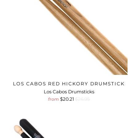
LOS CABOS RED HICKORY DRUMSTICK
Los Cabos Drumsticks
$20.21
$26.95
from