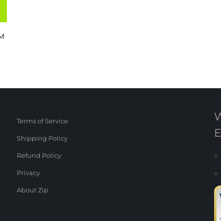
M
Terms of Service
Shipping Policy
Refund Policy
○ 
Privacy
○ 
About Zip