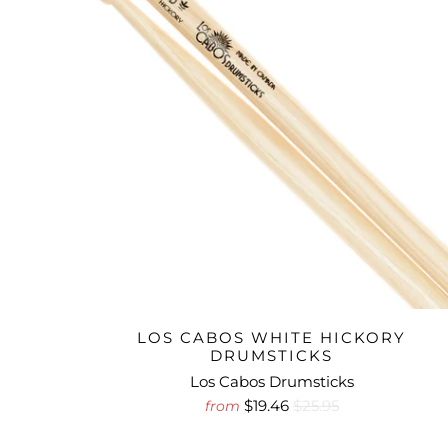
LOS CABOS WHITE HICKORY
DRUMSTICKS
Los Cabos Drumsticks
$19.46
$25.95
from