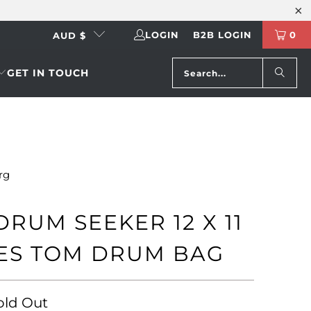
LOGIN
B2B LOGIN
0
AUD $
GET IN TOUCH
rg
DRUM SEEKER 12 X 11
ES TOM DRUM BAG
old Out