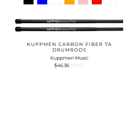
KUPPMEN CARBON FIBER 7A
DRUMRODS
Kuppmen Music
$46.36
$57.95