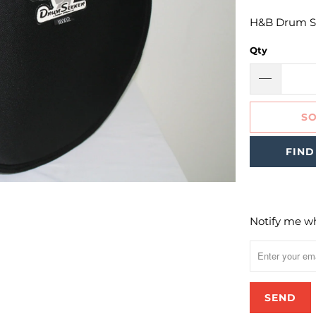
H&B Drum Se
Qty
SO
FIND
Notify me wh
Please
notify
me
when
{{
product