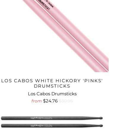
LOS CABOS WHITE HICKORY 'PINKS'
DRUMSTICKS
Los Cabos Drumsticks
$24.76
$30.95
from