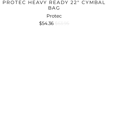
PROTEC HEAVY READY 22" CYMBAL
BAG
Protec
$54.36
$63.95