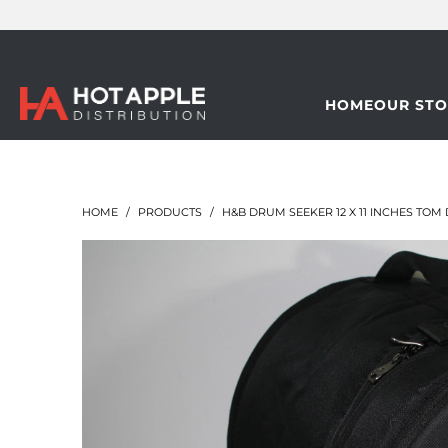
HOME
OUR STO
HOME
/
PRODUCTS
/
H&B DRUM SEEKER 12 X 11 INCHES TO