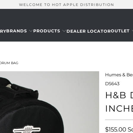
WELCOME TO HOT APPLE DISTRIBUTION
BRANDS
PRODUCTS
OUTLET
RY
DEALER LOCATOR
M DRUM BAG
Humes & Be
DS643
H&B 
INCH
$155.00
S