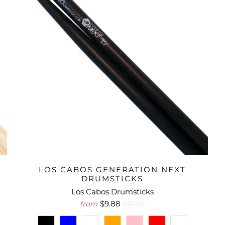
LOS CABOS GENERATION NEXT
DRUMSTICKS
Los Cabos Drumsticks
$9.88
$21.95
from