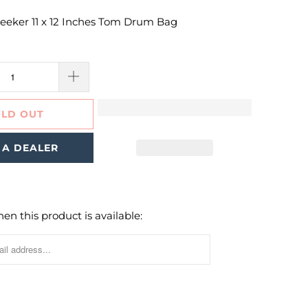
eker 11 x 12 Inches Tom Drum Bag
LD OUT
 A DEALER
en this product is available: