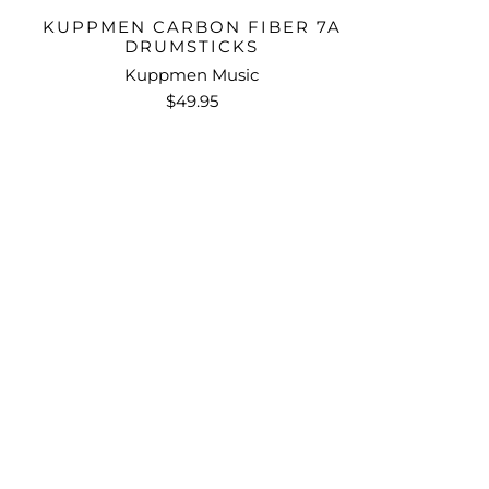
KUPPMEN CARBON FIBER 7A
DRUMSTICKS
Kuppmen Music
$49.95