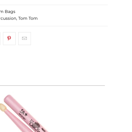
m Bags
rcussion
,
Tom Tom