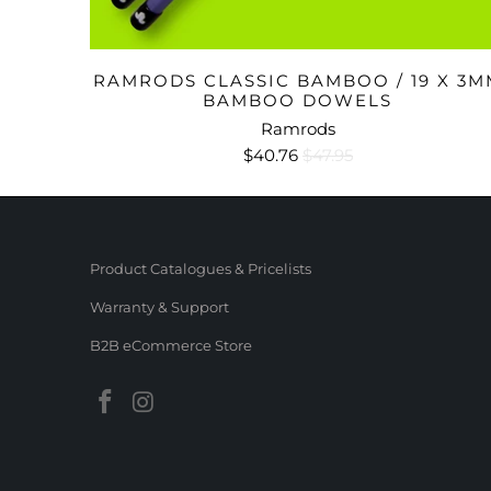
RAMRODS CLASSIC BAMBOO / 19 X 3M
BAMBOO DOWELS
Ramrods
$40.76
$47.95
Product Catalogues & Pricelists
Warranty & Support
B2B eCommerce Store