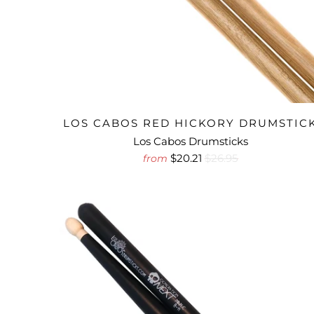
LOS CABOS RED HICKORY DRUMSTIC
Los Cabos Drumsticks
$20.21
$26.95
from