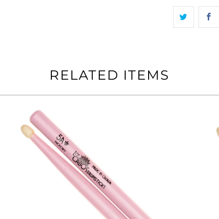
RELATED ITEMS