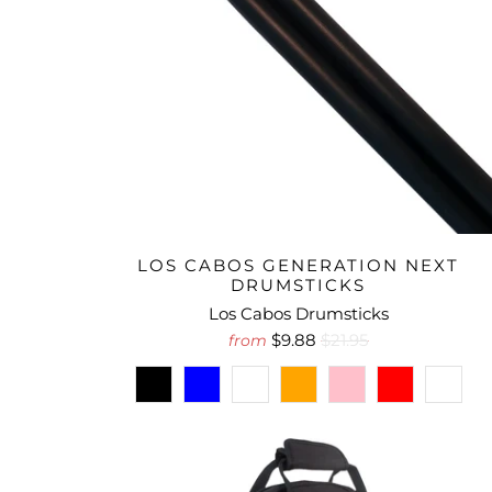
LOS CABOS GENERATION NEXT
DRUMSTICKS
Los Cabos Drumsticks
$9.88
$21.95
from