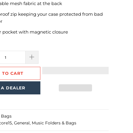
able mesh fabric at the back
roof zip keeping your case protected from bad
r
r pocket with magnetic closure
 TO CART
 A DEALER
l Bags
core15
,
General
,
Music Folders & Bags