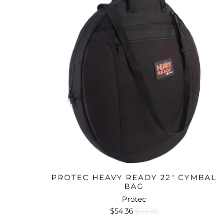
PROTEC HEAVY READY 22" CYMBAL
BAG
Protec
$54.36
$63.95