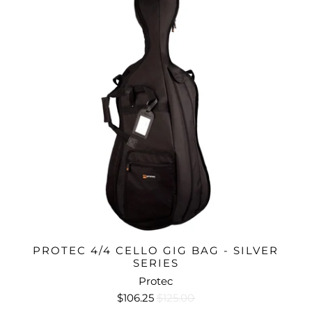
PROTEC 4/4 CELLO GIG BAG - SILVER
SERIES
Protec
$106.25
$125.00