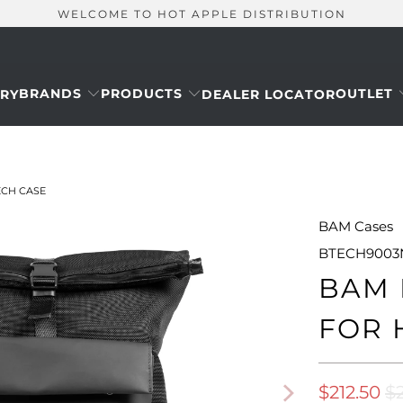
WELCOME TO HOT APPLE DISTRIBUTION
BRANDS
PRODUCTS
OUTLET
RY
DEALER LOCATOR
CH CASE
BAM Cases
BTECH9003
BAM 
FOR 
$212.50
$