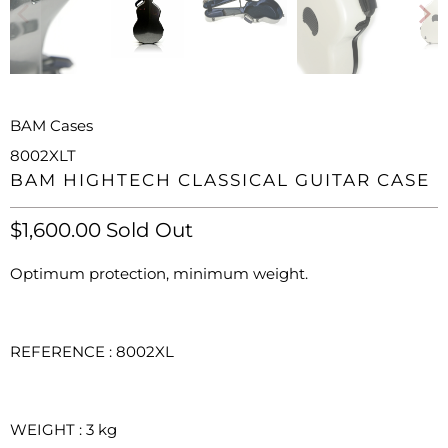
BAM Cases
8002XLT
BAM HIGHTECH CLASSICAL GUITAR CASE
$1,600.00
Sold Out
Optimum protection, minimum weight.
REFERENCE : 8002XL
WEIGHT
: 3
kg