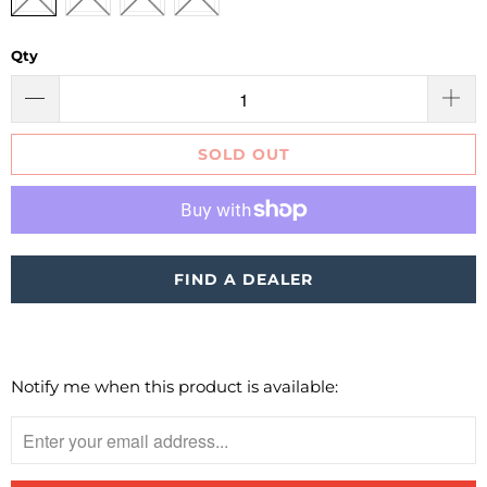
Qty
SOLD OUT
More payment options
FIND A DEALER
Notify me when this product is available:
Please
notify
me
when