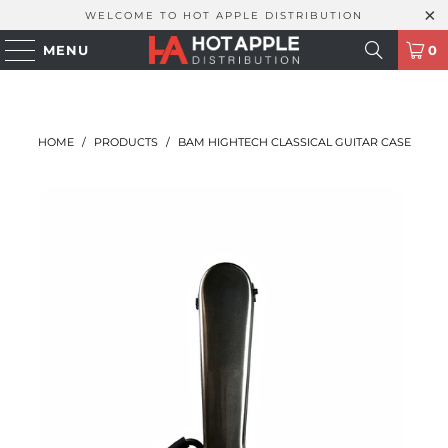
WELCOME TO HOT APPLE DISTRIBUTION
MENU
0
HOME
/
PRODUCTS
/
BAM HIGHTECH CLASSICAL GUITAR CASE