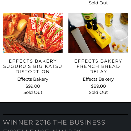
Sold Out
EFFECTS BAKERY
EFFECTS BAKERY
SUGURU'S BIG KATSU
FRENCH BREAD
DISTORTION
DELAY
Effects Bakery
Effects Bakery
$99.00
$89.00
Sold Out
Sold Out
WINNER 2016 THE BUSINESS