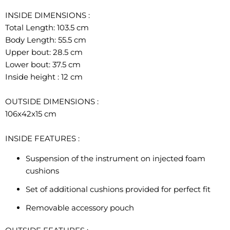
INSIDE DIMENSIONS
:
Total Length: 103.5 cm
Body Length: 55.5 cm
Upper bout: 28.5 cm
Lower bout: 37.5 cm
Inside height : 12 cm
OUTSIDE DIMENSIONS
:
106x42x15 cm
INSIDE FEATURES
:
Suspension of the instrument on injected foam
cushions
Set of additional cushions provided for perfect fit
Removable accessory pouch