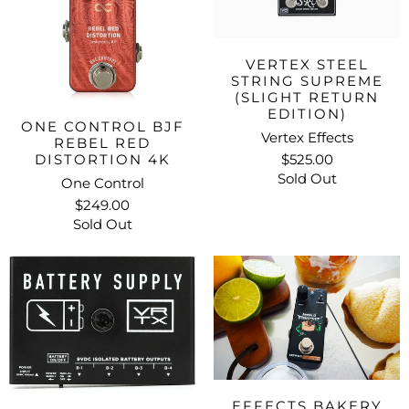
VERTEX STEEL
STRING SUPREME
(SLIGHT RETURN
EDITION)
ONE CONTROL BJF
Vertex Effects
REBEL RED
DISTORTION 4K
$525.00
Sold Out
One Control
$249.00
Sold Out
EFFECTS BAKERY