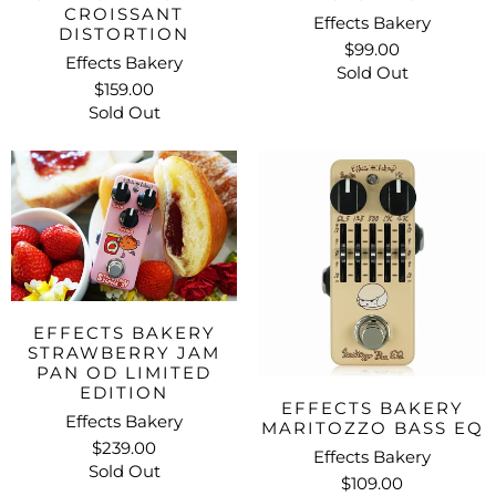
CROISSANT
Effects Bakery
DISTORTION
$99.00
Effects Bakery
Sold Out
$159.00
Sold Out
EFFECTS BAKERY
STRAWBERRY JAM
PAN OD LIMITED
EDITION
EFFECTS BAKERY
Effects Bakery
MARITOZZO BASS EQ
$239.00
Effects Bakery
Sold Out
$109.00