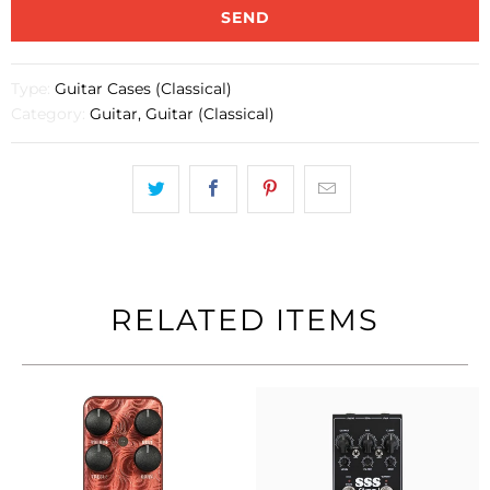
{{
product
}}
becomes
Type:
Guitar Cases (Classical)
available
Category:
Guitar
,
Guitar (Classical)
-
{{
url
}}:
RELATED ITEMS