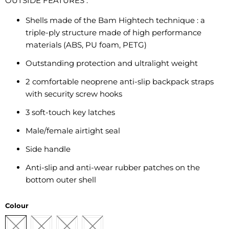
OUTSIDE FEATURES
:
Shells made of the Bam Hightech technique : a
triple-ply structure made of high performance
materials (ABS, PU foam, PETG)
Outstanding protection and ultralight weight
2 comfortable neoprene anti-slip backpack straps
with security screw hooks
3 soft-touch key latches
Male/female airtight seal
Side handle
Anti-slip and anti-wear rubber patches on the
bottom outer shell
Colour