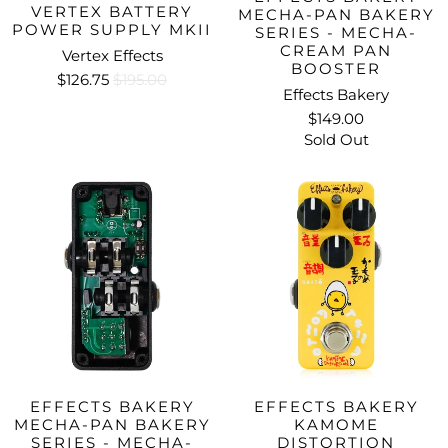
VERTEX BATTERY
MECHA-PAN BAKERY
POWER SUPPLY MKII
SERIES - MECHA-
CREAM PAN
Vertex Effects
BOOSTER
$126.75
$195.00
Effects Bakery
$149.00
Sold Out
EFFECTS BAKERY
EFFECTS BAKERY
MECHA-PAN BAKERY
KAMOME
SERIES - MECHA-
DISTORTION