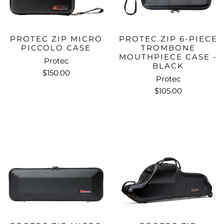
PROTEC ZIP MICRO
PROTEC ZIP 6-PIECE
PICCOLO CASE
TROMBONE
MOUTHPIECE CASE -
Protec
BLACK
$150.00
Protec
$105.00