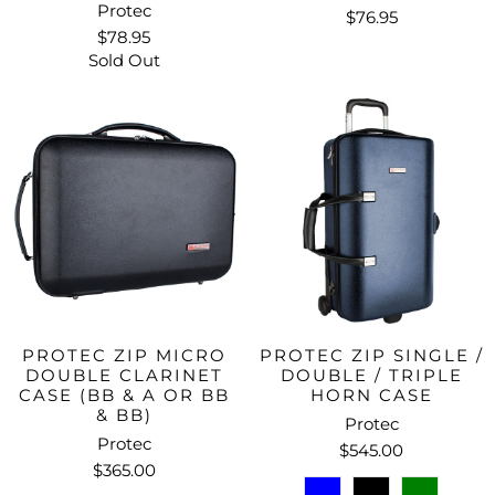
Protec
$76.95
$78.95
Sold Out
PROTEC ZIP MICRO
PROTEC ZIP SINGLE /
DOUBLE CLARINET
DOUBLE / TRIPLE
CASE (BB & A OR BB
HORN CASE
& BB)
Protec
Protec
$545.00
$365.00