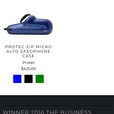
PROTEC ZIP MICRO
ALTO SAXOPHONE
CASE
Protec
$425.00
WINNER 2016 THE BUSINESS