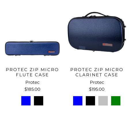
PROTEC ZIP MICRO
PROTEC ZIP MICRO
FLUTE CASE
CLARINET CASE
Protec
Protec
$185.00
$195.00