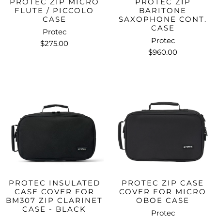
PROTEC ZIP MICRO
PROTEC ZIP
FLUTE / PICCOLO
BARITONE
CASE
SAXOPHONE CONT.
CASE
Protec
Protec
$275.00
$960.00
PROTEC INSULATED
PROTEC ZIP CASE
CASE COVER FOR
COVER FOR MICRO
BM307 ZIP CLARINET
OBOE CASE
CASE - BLACK
Protec