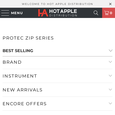
WELCOME TO HOT APPLE DISTRIBUTION
MENU
0
PROTEC ZIP SERIES
BRAND
INSTRUMENT
NEW ARRIVALS
ENCORE OFFERS