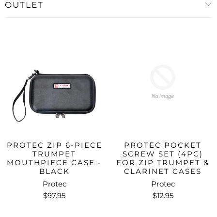
OUTLET
PROTEC ZIP 6-PIECE
PROTEC POCKET
TRUMPET
SCREW SET (4PC)
MOUTHPIECE CASE -
FOR ZIP TRUMPET &
BLACK
CLARINET CASES
Protec
Protec
$97.95
$12.95