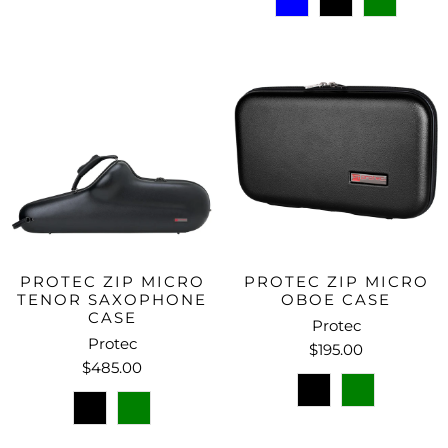
PROTEC ZIP MICRO
PROTEC ZIP MICRO
TENOR SAXOPHONE
OBOE CASE
CASE
Protec
Protec
$195.00
$485.00