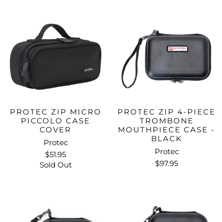
PROTEC ZIP MICRO
PROTEC ZIP 4-PIECE
PICCOLO CASE
TROMBONE
COVER
MOUTHPIECE CASE -
BLACK
Protec
Protec
$51.95
$97.95
Sold Out