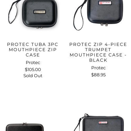
PROTEC TUBA 3PC
PROTEC ZIP 4-PIECE
MOUTHPIECE ZIP
TRUMPET
CASE
MOUTHPIECE CASE -
BLACK
Protec
Protec
$105.00
$88.95
Sold Out